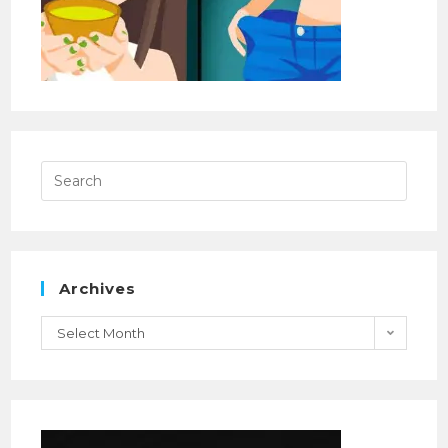
Archives
Select Month