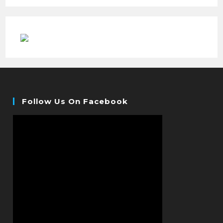
Follow Us On Facebook