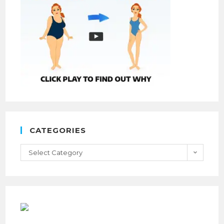
CATEGORIES
Select Category