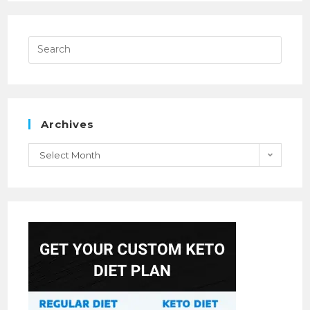
Archives
Select Month