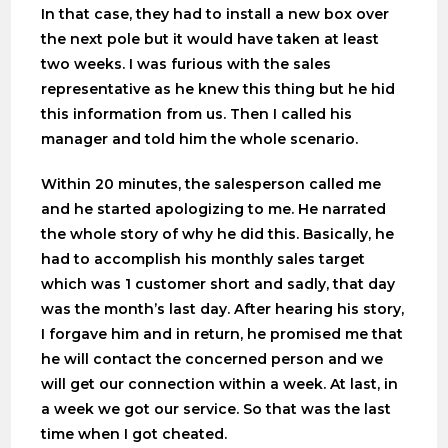
In that case, they had to install a new box over
the next pole but it would have taken at least
two weeks. I was furious with the sales
representative as he knew this thing but he hid
this information from us. Then I called his
manager and told him the whole scenario.
Within 20 minutes, the salesperson called me
and he started apologizing to me. He narrated
the whole story of why he did this. Basically, he
had to accomplish his monthly sales target
which was 1 customer short and sadly, that day
was the month’s last day. After hearing his story,
I forgave him and in return, he promised me that
he will contact the concerned person and we
will get our connection within a week. At last, in
a week we got our service. So that was the last
time when I got cheated.