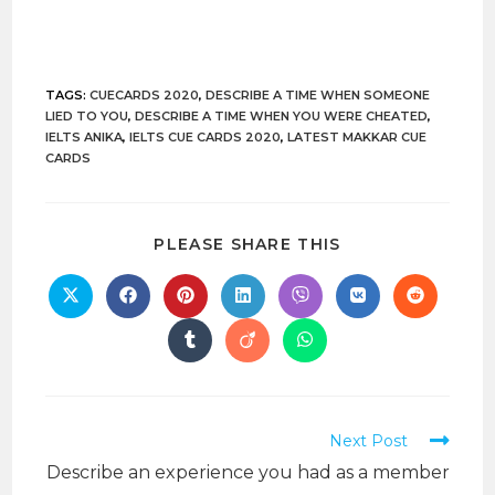
TAGS:
CUECARDS 2020
,
DESCRIBE A TIME WHEN SOMEONE
LIED TO YOU
,
DESCRIBE A TIME WHEN YOU WERE CHEATED
,
IELTS ANIKA
,
IELTS CUE CARDS 2020
,
LATEST MAKKAR CUE
CARDS
PLEASE SHARE THIS
Next Post
Describe an experience you had as a member