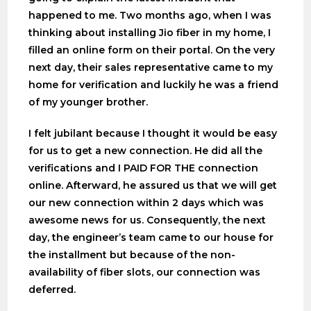
happened to me. Two months ago, when I was
thinking about installing Jio fiber in my home, I
filled an online form on their portal. On the very
next day, their sales representative came to my
home for verification and luckily he was a friend
of my younger brother.
I felt jubilant because I thought it would be easy
for us to get a new connection. He did all the
verifications and I PAID FOR THE connection
online. Afterward, he assured us that we will get
our new connection within 2 days which was
awesome news for us. Consequently, the next
day, the engineer’s team came to our house for
the installment but because of the non-
availability of fiber slots, our connection was
deferred.