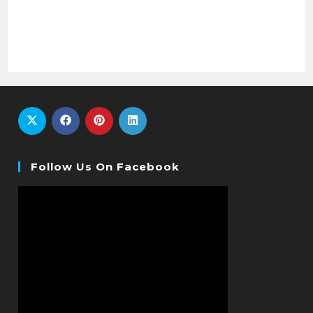
Follow Us On Facebook