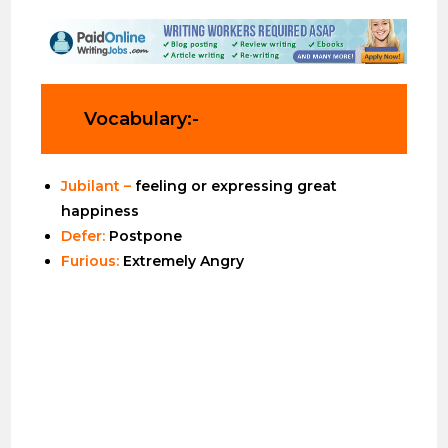
Vocabulary:-
Jubilant –
feeling or expressing great
happiness
Defer:
Postpone
Furious:
Extremely Angry