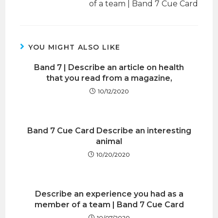
of a team | Band 7 Cue Card
YOU MIGHT ALSO LIKE
Band 7 | Describe an article on health
that you read from a magazine,
10/12/2020
Band 7 Cue Card Describe an interesting
animal
10/20/2020
Describe an experience you had as a
member of a team | Band 7 Cue Card
10/07/2020