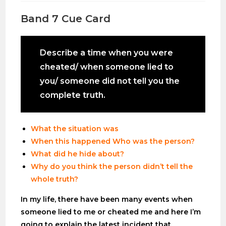
Band 7 Cue Card
Describe a time when you were
cheated/ when someone lied to
you/ someone did not tell you the
complete truth.
What the situation was
When this happened Who was the person?
What did he hide about?
Why do you think the person didn’t tell the
whole truth?
In my life, there have been many events when
someone lied to me or cheated me and here I’m
going to explain the latest incident that