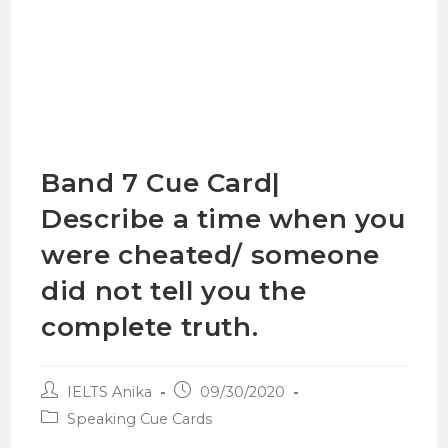
Band 7 Cue Card|
Describe a time when you
were cheated/ someone
did not tell you the
complete truth.
IELTS Anika
09/30/2020
Speaking Cue Cards