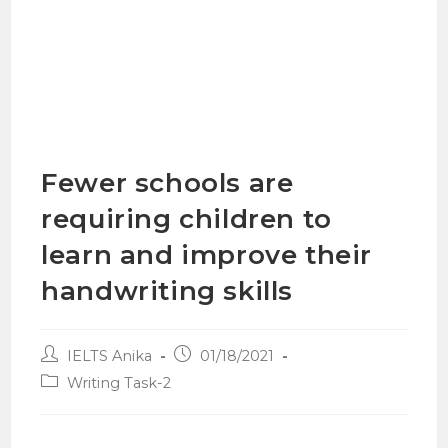
Fewer schools are
requiring children to
learn and improve their
handwriting skills
IELTS Anika
01/18/2021
Writing Task-2