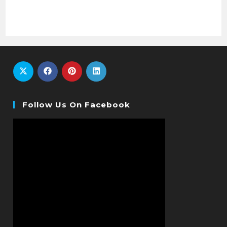
Follow Us On Facebook