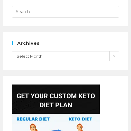
Archives
Select Month