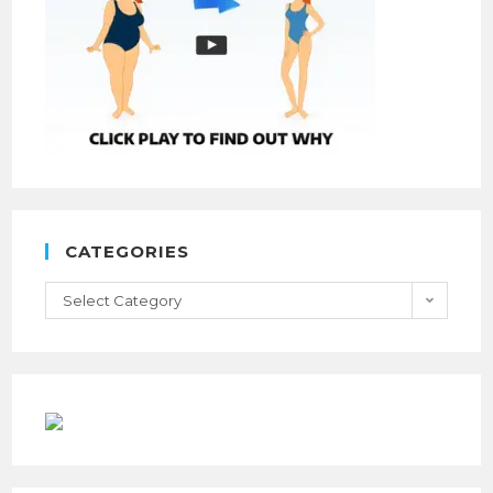
CATEGORIES
Select Category