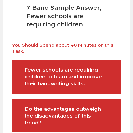
7 Band
Sample Answer
,
Fewer schools are
requiring children
You Should Spend about 40 Minutes on this
Task.
Fewer schools are requiring
children to learn and improve
their handwriting skills.
Do the advantages outweigh
the disadvantages of this
trend?