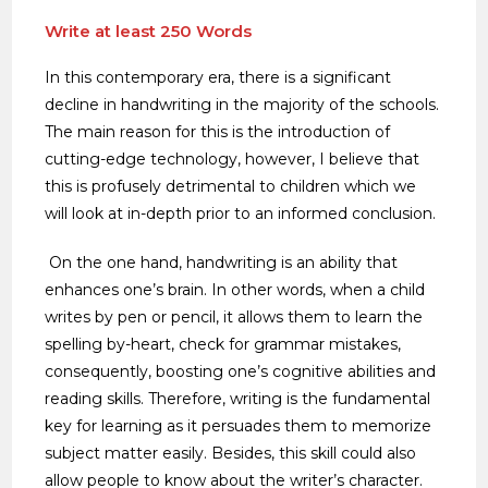
Write at least 250 Words
In this contemporary era, there is a significant
decline in handwriting in the majority of the schools.
The main reason for this is the introduction of
cutting-edge technology, however, I believe that
this is profusely detrimental to children which we
will look at in-depth prior to an informed conclusion.
On the one hand, handwriting is an ability that
enhances one’s brain. In other words, when a child
writes by pen or pencil, it allows them to learn the
spelling by-heart, check for grammar mistakes,
consequently, boosting one’s cognitive abilities and
reading skills. Therefore, writing is the fundamental
key for learning as it persuades them to memorize
subject matter easily. Besides, this skill could also
allow people to know about the writer’s character.