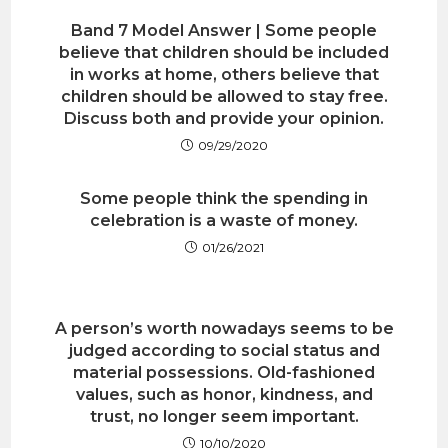
Band 7 Model Answer | Some people
believe that children should be included
in works at home, others believe that
children should be allowed to stay free.
Discuss both and provide your opinion.
09/29/2020
Some people think the spending in
celebration is a waste of money.
01/26/2021
A person’s worth nowadays seems to be
judged according to social status and
material possessions. Old-fashioned
values, such as honor, kindness, and
trust, no longer seem important.
10/10/2020