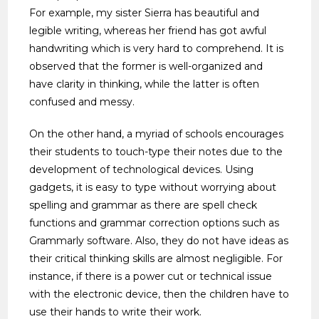
For example, my sister Sierra has beautiful and
legible writing, whereas her friend has got awful
handwriting which is very hard to comprehend. It is
observed that the former is well-organized and
have clarity in thinking, while the latter is often
confused and messy.
On the other hand, a myriad of schools encourages
their students to touch-type their notes due to the
development of technological devices. Using
gadgets, it is easy to type without worrying about
spelling and grammar as there are spell check
functions and grammar correction options such as
Grammarly software. Also, they do not have ideas as
their critical thinking skills are almost negligible. For
instance, if there is a power cut or technical issue
with the electronic device, then the children have to
use their hands to write their work.