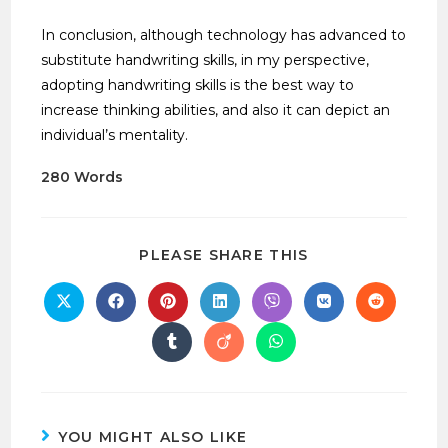
In conclusion, although technology has advanced to
substitute handwriting skills, in my perspective,
adopting handwriting skills is the best way to
increase thinking abilities, and also it can depict an
individual’s mentality.
280 Words
PLEASE SHARE THIS
YOU MIGHT ALSO LIKE